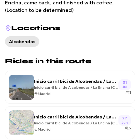
Encina, came back, and finished with coffee.
(Location to be determined)
Locations
Alcobendas
Rides in this route
Inicio carril bici de Alcobendas / La
31
Jul
Encina (Colmenar Viejo) Circular –
Inicio carril bici de Alcobendas / La Encina (Colmenar Viejo) Circular
1
2026-07-31
Madrid
Inicio carril bici de Alcobendas / La
27
Jun
Encina (Colmenar Viejo) Circular –
Inicio carril bici de Alcobendas / La Encina (Colmenar Viejo) Circular
3
2026-06-27
Madrid