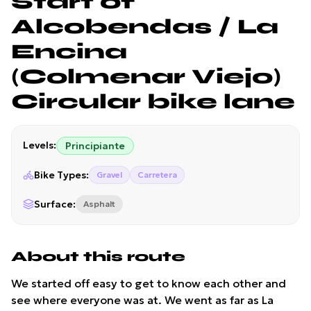
Start of
Alcobendas / La
Encina
(Colmenar Viejo)
Circular bike lane
Levels
:
Principiante
Bike Types
:
Gravel
Carretera
Surface
:
Asphalt
About this route
We started off easy to get to know each other and
see where everyone was at. We went as far as La