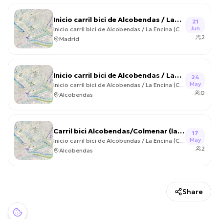
Inicio carril bici de Alcobendas / La
21
Jun
Encina (Colmenar Viejo) Circular –
Inicio carril bici de Alcobendas / La Encina (Colmenar Viejo) Circular
2
2026-06-21
Madrid
Inicio carril bici de Alcobendas / La
24
May
Encina (Colmenar Viejo) Circular –
Inicio carril bici de Alcobendas / La Encina (Colmenar Viejo) Circular
0
2026-05-24
Alcobendas
Carril bici Alcobendas/Colmenar (la
17
May
encina) – 2026-05-17
Inicio carril bici de Alcobendas / La Encina (Colmenar Viejo) Circular
2
Alcobendas
Share