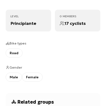
LEVEL
0 MEMBERS
Principiante
17 cyclists
Bike types
Road
Gender
Male
Female
🚴
Related groups