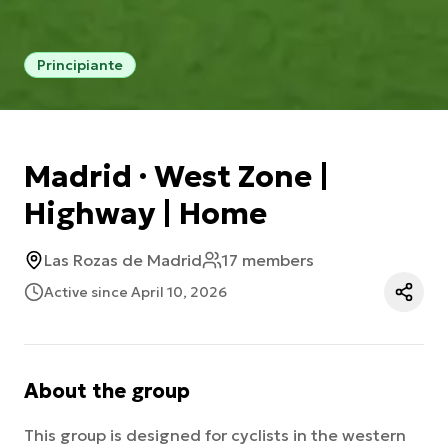
Principiante
Madrid · West Zone |
Highway | Home
Las Rozas de Madrid
17 members
Active since April 10, 2026
About the group
This group is designed for cyclists in the western