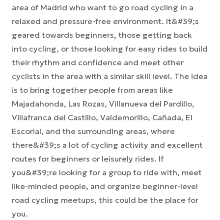
area of Madrid who want to go road cycling in a
relaxed and pressure-free environment. It&#39;s
geared towards beginners, those getting back
into cycling, or those looking for easy rides to build
their rhythm and confidence and meet other
cyclists in the area with a similar skill level. The idea
is to bring together people from areas like
Majadahonda, Las Rozas, Villanueva del Pardillo,
Villafranca del Castillo, Valdemorillo, Cañada, El
Escorial, and the surrounding areas, where
there&#39;s a lot of cycling activity and excellent
routes for beginners or leisurely rides. If
you&#39;re looking for a group to ride with, meet
like-minded people, and organize beginner-level
road cycling meetups, this could be the place for
you.