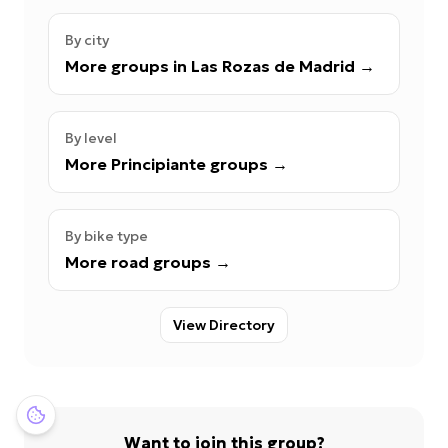
By city
More groups in Las Rozas de Madrid
→
By level
More Principiante groups
→
By bike type
More road groups
→
View Directory
Want to join this group?